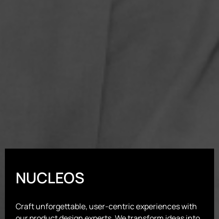
NUCLEOS
Craft unforgettable, user-centric experiences with
our product design experts. We transform ideas into