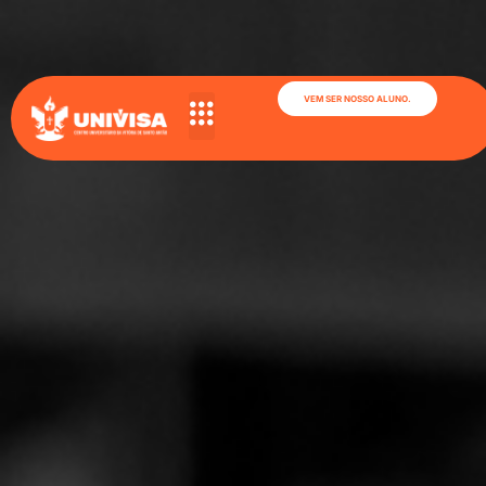
VEM SER NOSSO ALUNO.