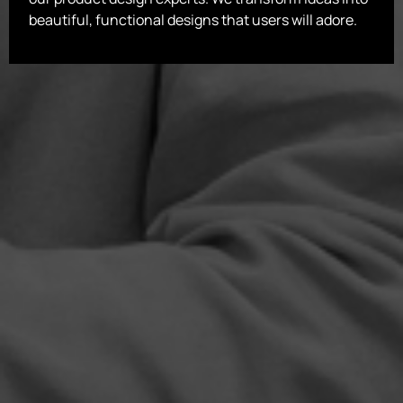
beautiful, functional designs that users will adore.